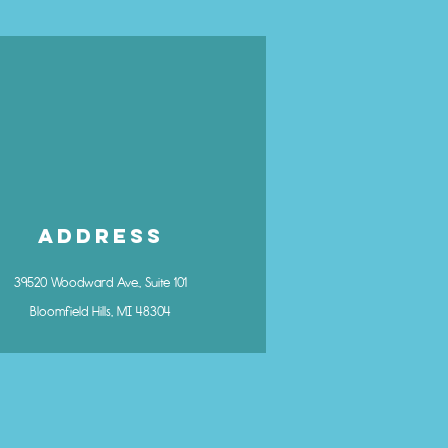
Address
39520 Woodward Ave., Suite 101
Bloomfield Hills, MI 48304