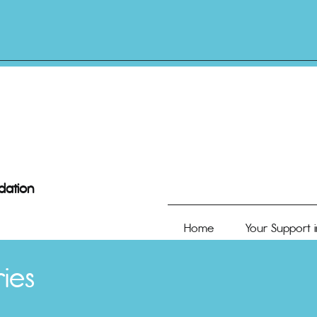
dation
Home
Your Support i
ies