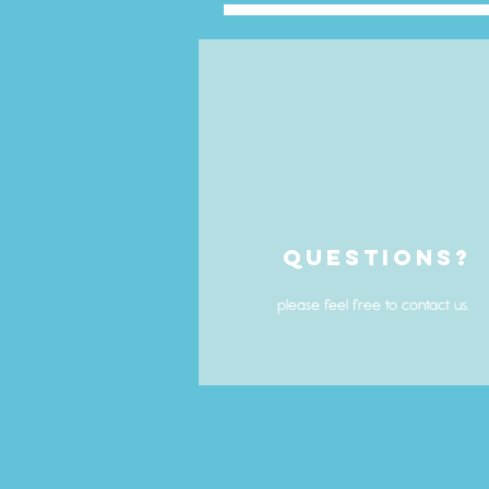
Questions?
please feel free to contact us.