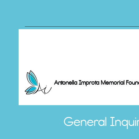
Antonella Improta Memorial Foun
General Inquir