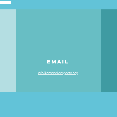
Email
info@antonellaimprota.org