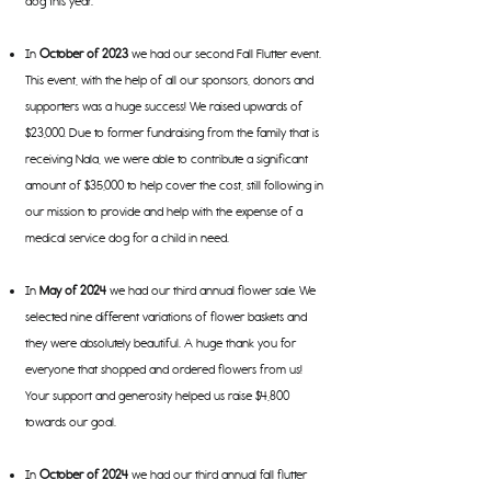
dog this year.
In
October of 2023
we had our second Fall Flutter event.
This event, with the help of all our sponsors, donors and
supporters was a huge success! We raised upwards of
$23,000. Due to former fundraising from the family that is
receiving Nala, we were able to contribute a significant
amount of $35,000 to help cover the cost, still following in
our mission to provide and help with the expense of a
medical service dog for a child in need.
In
May of 2024
we had our third annual flower sale. We
selected nine different variations of flower baskets and
they were absolutely beautiful. A huge thank you for
everyone that shopped and ordered flowers from us!
Your support and generosity helped us raise $4,800
towards our goal.
In
October
of 2024
we had our third annual fall flutter