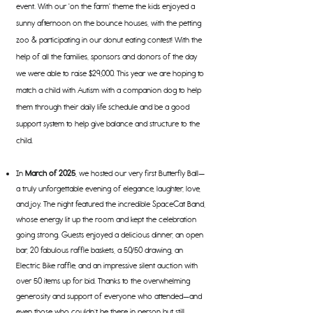
event. With our 'on the farm' theme the kids enjoyed a
sunny afternoon on the bounce houses, with the petting
zoo & participating in our donut eating contest! With the
help of all the families, sponsors and donors of the day
we were able to raise $29,000. This year we are hoping to
match a child with Autism with a companion dog to help
them through their daily life schedule and be a good
support system to help give balance and structure to the
child.
In
March of 2025
, we hosted our very first Butterfly Ball—
a truly unforgettable evening of elegance, laughter, love,
and joy. The night featured the incredible SpaceCat Band,
whose energy lit up the room and kept the celebration
going strong. Guests enjoyed a delicious dinner, an open
bar, 20 fabulous raffle baskets, a 50/50 drawing, an
Electric Bike raffle, and an impressive silent auction with
over 50 items up for bid. Thanks to the overwhelming
generosity and support of everyone who attended—and
even those who couldn’t be there in person but still