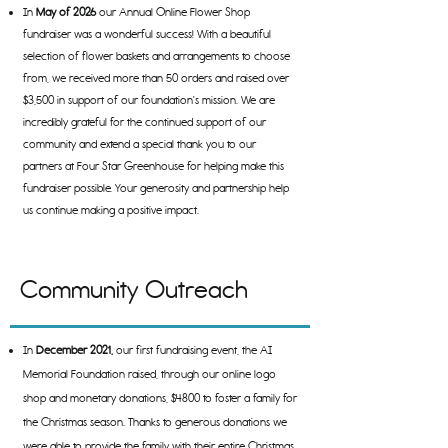
In
May of 2026
our Annual Online Flower Shop
fundraiser was a wonderful success! With a beautiful
selection of flower baskets and arrangements to choose
from, we received more than 50 orders and raised over
$3,500 in support of our foundation's mission. We are
incredibly grateful for the continued support of our
community and extend a special thank you to our
partners at Four Star Greenhouse for helping make this
fundraiser possible. Your generosity and partnership help
us continue making a positive impact.
Community Outreach
In
December 2021,
our first fundraising event, the AI
Memorial Foundation raised, through our online logo
shop and monetary donations, $4800 to foster a family for
the Christmas season. Thanks to generous donations we
were able to provide the family with their entire Christmas