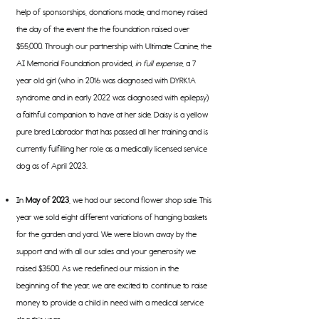
help of sponsorships, donations made, and money raised
the day of the event the the foundation raised over
$55,000. Through our partnership with Ultimate Canine, the
AI Memorial Foundation provided,
in full expense
, a 7
year old girl (who in 2016 was diagnosed with DYRK1A
syndrome and in early 2022 was diagnosed with epilepsy)
a faithful companion to have at her side. Daisy is a yellow
pure bred Labrador that has passed all her training and is
currently fulfilling her role as a medically licensed service
dog as of April 2023.
In
May of 2023
, we had our second flower shop sale. This
year we sold eight different
variations of hanging baskets
for the garden and yard. We were blown away by the
support and with all our sales and your generosity we
raised $3500. As we redefined our mission in the
beginning of the year, we are excited to continue to raise
money to provide a child in need with a medical service