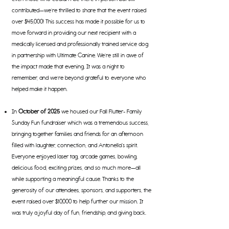
contributed—we’re thrilled to share that the event raised
over $45,000! This success has made it possible for us to
move forward in providing our next recipient with a
medically licensed and professionally trained service do
g
in partnership with Ultimate Canine. We’re still in awe of
the impact made that evening. It was a night to
remember, and we’re beyond grateful to everyone who
helped make it happen.
In
October of 2025
we housed our Fall Flutter- Family
Sunday Fun fundraiser which was a tremendous success,
bringing together families and friends for an afternoon
filled with laughter, connection, and Antonella's spirit.
Everyone enjoyed laser tag, arcade games, bowling,
delicious food, exciting prizes, and so much more—all
while supporting a meaningful cause. Thanks to the
generosity of our attendees, sponsors, and supporters, the
event raised over $10,000 to help further our mission. It
was truly a joyful day of fun, friendship, and giving back.