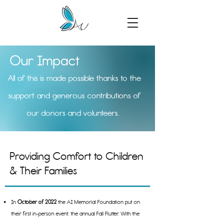
Our Impact
All of this is made possible thanks to the
support and generous contributions of
our donors and volunteers.
Providing Comfort to Children
& Their Families
In
October of 2022
the AI Memorial Foundation put on
their first in-person event, the annual Fall Flutter. With the