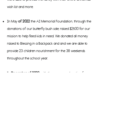
wish list and more.
In May
of 2022
the AI Memorial Foundation, through the
donations of our butterfly bush sale, raised $2500 for our
mission to help feed kids in need. We donated all money
raised to Blessing in a Backpack and and we are able to
provide 23 children nourishment for the 38 weekends
throughout the school year.
In
December of 2022
, with the generous donation from
one of our sponsors and through our holiday online shop
we raised $15,000 to foster 24 kids and adults through our
partnership with Catholic Charities of Southeast Michigan
for the Christmas season. We were able to fulfill their
Christmas list (and then some) as well as provide them
food for dinners during the holiday season.
In
June of 2023
we attended the Mutt Strut put on by